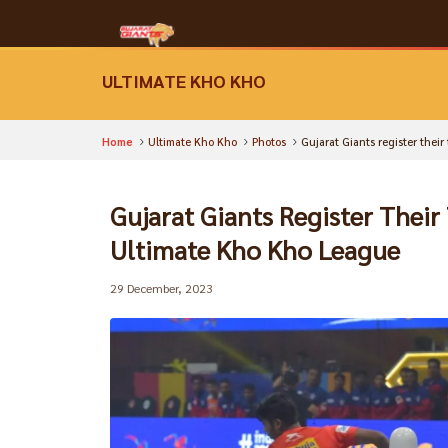
ULTIMATE KHO KHO
Home
Ultimate Kho Kho
Photos
Gujarat Giants register thei
Gujarat Giants Register Their
Ultimate Kho Kho League
29 December, 2023