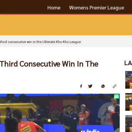
Home
Womens Premier League
r third consecutive win in the Ultimate Kho Kho League
 Third Consecutive Win In The
LA
5
6
5