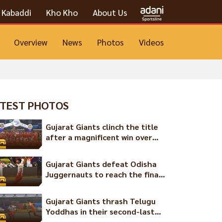
Kabaddi
Kho Kho
About Us
Overview
News
Photos
Videos
TEST PHOTOS
Gujarat Giants clinch the title
after a magnificent win over
the Chennai Quick Guns
Gujarat Giants defeat Odisha
Juggernauts to reach the final
of the Ultimate Kho Kho
League Season 2
Gujarat Giants thrash Telugu
Yoddhas in their second-last
game of the season!