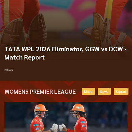
TATA WPL 2026 Eliminator, GGW vs DCW -
Match Report
News
WOMENS PREMIER LEAGUE
More
News
Squad