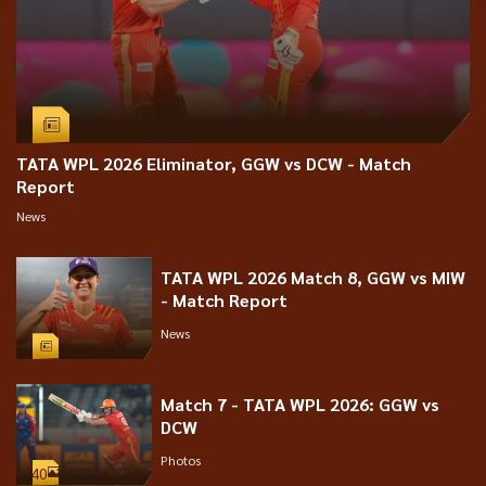
TATA WPL 2026 Eliminator, GGW vs DCW - Match
Report
News
TATA WPL 2026 Match 8, GGW vs MIW
- Match Report
News
Match 7 - TATA WPL 2026: GGW vs
DCW
Photos
40