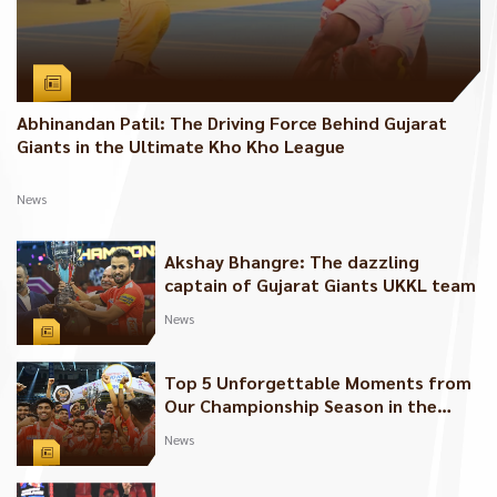
Abhinandan Patil: The Driving Force Behind Gujarat
Giants in the Ultimate Kho Kho League
News
Akshay Bhangre: The dazzling
captain of Gujarat Giants UKKL team
News
Top 5 Unforgettable Moments from
Our Championship Season in the
Ultimate Kho Kho League
News