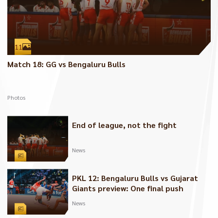
11
Match 18: GG vs Bengaluru Bulls
Photos
End of league, not the fight
News
PKL 12: Bengaluru Bulls vs Gujarat
Giants preview: One final push
News