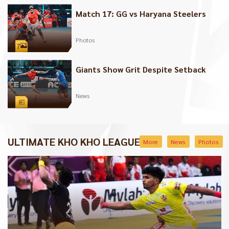
Match 17: GG vs Haryana Steelers
Photos
7
Giants Show Grit Despite Setback
News
ULTIMATE KHO KHO LEAGUE
More
News
Photos