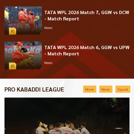
TATA WPL 2026 Match 7, GGW vs DCW
- Match Report
News
TATA WPL 2026 Match 6, GGW vs UPW
- Match Report
News
PRO KABADDI LEAGUE
More
News
Squad