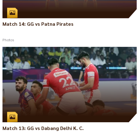
Match 14: GG vs Patna Pirates
Photos
Match 13: GG vs Dabang Delhi K. C.