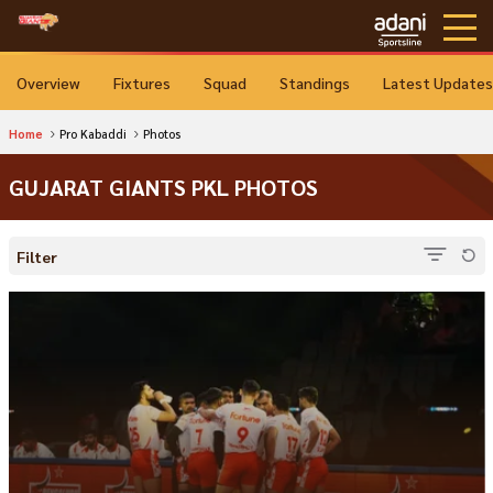
Overview
Fixtures
Squad
Standings
Latest Updates
Home
Pro Kabaddi
Photos
GUJARAT GIANTS PKL PHOTOS
Filter