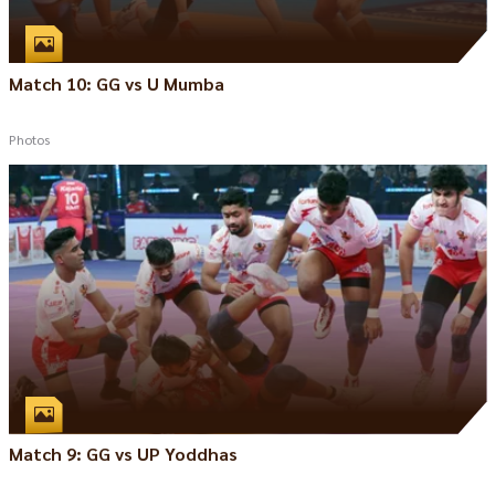
Match 10: GG vs U Mumba
Photos
Match 9: GG vs UP Yoddhas