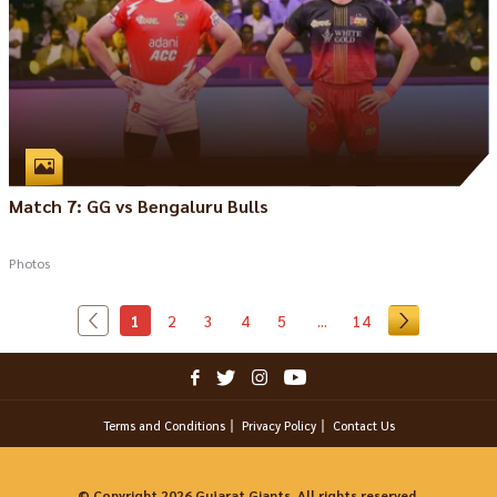
Match 7: GG vs Bengaluru Bulls
Photos
1
2
3
4
5
...
14
Terms and Conditions
Privacy Policy
Contact Us
© Copyright 2026 Gujarat Giants. All rights reserved.