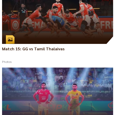
Match 15: GG vs Tamil Thalaivas
Photos