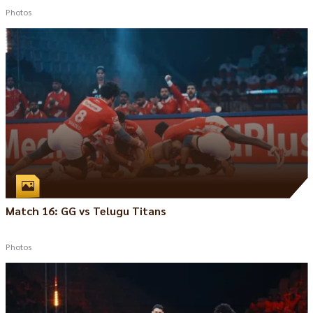
Photos
Match 16: GG vs Telugu Titans
Photos