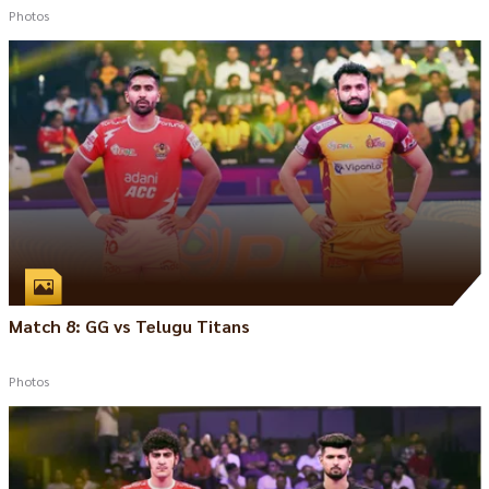
Photos
Match 8: GG vs Telugu Titans
Photos