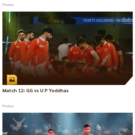
Photos
Match 12: GG vs U P Yoddhas
Photos