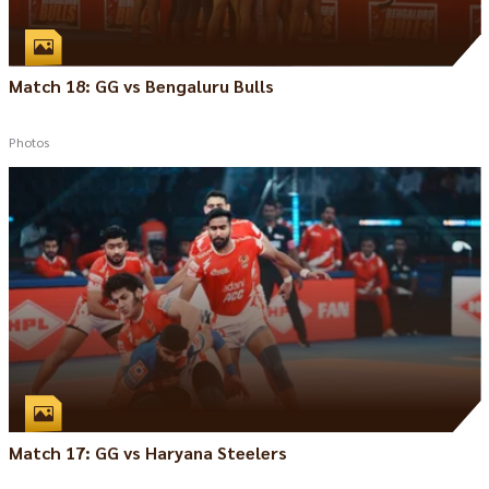
Match 18: GG vs Bengaluru Bulls
Photos
Match 17: GG vs Haryana Steelers