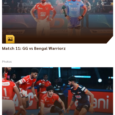
Match 11: GG vs Bengal Warriorz
Photos