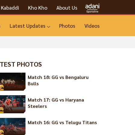
Kabaddi
Kho Kho
About Us
s
Latest Updates
Photos
Videos
TEST PHOTOS
Match 18: GG vs Bengaluru
Bulls
1
Match 17: GG vs Haryana
Steelers
Match 16: GG vs Telugu Titans
1