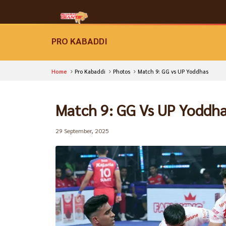
PRO KABADDI
Home
Pro Kabaddi
Photos
Match 9: GG vs UP Yoddhas
Match 9: GG Vs UP Yoddh
29 September, 2025