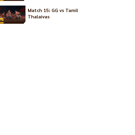
Match 15: GG vs Tamil
Thalaivas