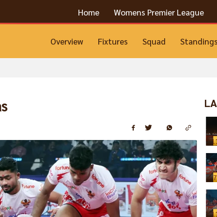
Home
Womens Premier League
Overview
Fixtures
Squad
Standing
as
LA
1
7
1