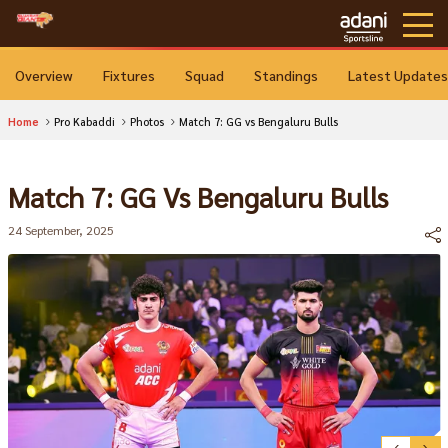
Overview
Fixtures
Squad
Standings
Latest Updates
Home
Pro Kabaddi
Photos
Match 7: GG vs Bengaluru Bulls
Match 7: GG Vs Bengaluru Bulls
24 September, 2025