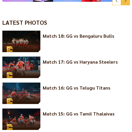
LATEST PHOTOS
Match 18: GG vs Bengaluru Bulls
11
Match 17: GG vs Haryana Steelers
7
Match 16: GG vs Telugu Titans
11
Match 15: GG vs Tamil Thalaivas
8