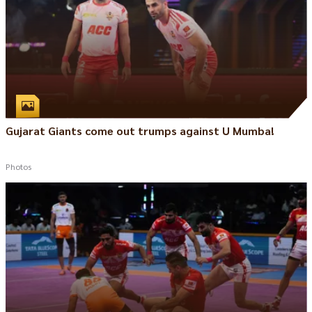
Gujarat Giants come out trumps against U Mumba!
Photos