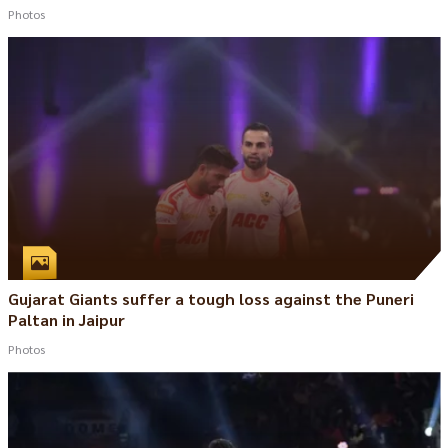
Photos
Gujarat Giants suffer a tough loss against the Puneri
Paltan in Jaipur
Photos