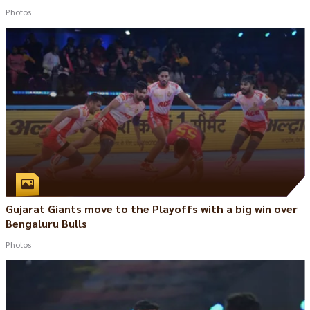
Photos
Gujarat Giants move to the Playoffs with a big win over
Bengaluru Bulls
Photos