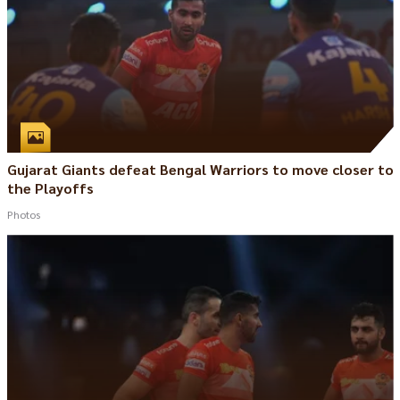
Gujarat Giants defeat Bengal Warriors to move closer to
the Playoffs
Photos