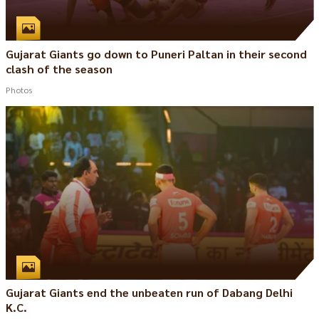
Gujarat Giants go down to Puneri Paltan in their second
clash of the season
Photos
Gujarat Giants end the unbeaten run of Dabang Delhi
K.C.