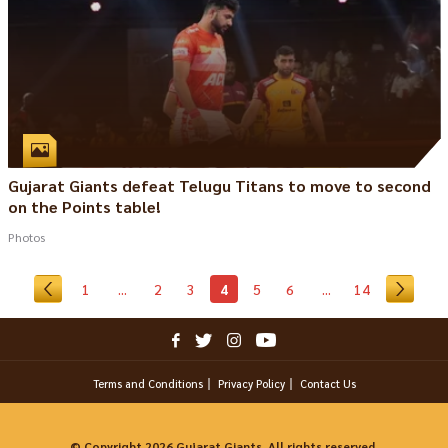
Gujarat Giants defeat Telugu Titans to move to second
on the Points table!
Photos
1
...
2
3
4
5
6
...
14
Terms and Conditions
Privacy Policy
Contact Us
© Copyright 2026 Gujarat Giants. All rights reserved.