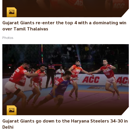
Gujarat Giants re-enter the top 4 with a dominating win
over Tamil Thalaivas
Photos
Gujarat Giants go down to the Haryana Steelers 34-30 in
Delhi