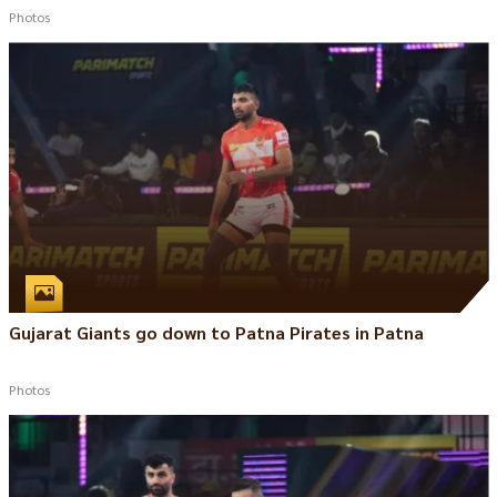
Photos
Gujarat Giants go down to Patna Pirates in Patna
Photos