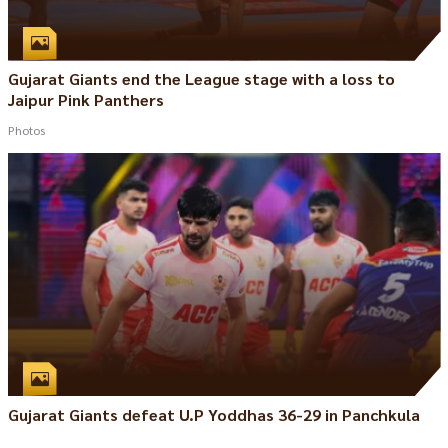
Gujarat Giants end the League stage with a loss to
Jaipur Pink Panthers
Photos
Gujarat Giants defeat U.P Yoddhas 36-29 in Panchkula