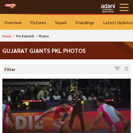
Overview
Fixtures
Squad
Standings
Latest Updates
Home
Pro Kabaddi
Photos
GUJARAT GIANTS PKL PHOTOS
Filter