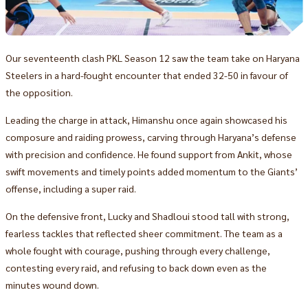
Our seventeenth clash PKL Season 12 saw the team take on Haryana
Steelers in a hard-fought encounter that ended 32-50 in favour of
the opposition.
Leading the charge in attack, Himanshu once again showcased his
composure and raiding prowess, carving through Haryana’s defense
with precision and confidence. He found support from Ankit, whose
swift movements and timely points added momentum to the Giants’
offense, including a super raid.
On the defensive front, Lucky and Shadloui stood tall with strong,
fearless tackles that reflected sheer commitment. The team as a
whole fought with courage, pushing through every challenge,
contesting every raid, and refusing to back down even as the
minutes wound down.