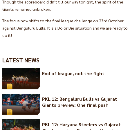
Though the scoreboard didn’t tilt our way tonight, the spirit of the
Giants remained unbroken.
The focus now shifts to the final league challenge on 23rd October
against Benguluru Bulls. It is a Do or Die situation and we are ready to
do it!
LATEST NEWS
End of league, not the fight
PKL 12: Bengaluru Bulls vs Gujarat
Giants preview: One final push
PKL 12: Haryana Steelers vs Gujarat