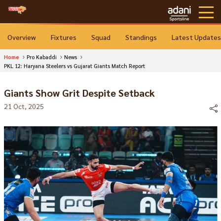
Overview
Fixtures
Squad
Standings
Latest Updates
Home
Pro Kabaddi
News
PKL 12: Haryana Steelers vs Gujarat Giants Match Report
Giants Show Grit Despite Setback
21 Oct, 2025