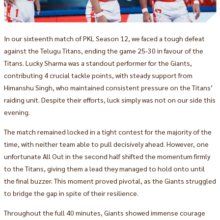
In our sixteenth match of PKL Season 12, we faced a tough defeat
against the Telugu Titans, ending the game 25-30 in favour of the
Titans. Lucky Sharma was a standout performer for the Giants,
contributing 4 crucial tackle points, with steady support from
Himanshu Singh, who maintained consistent pressure on the Titans’
raiding unit. Despite their efforts, luck simply was not on our side this
evening.
The match remained locked in a tight contest for the majority of the
time, with neither team able to pull decisively ahead. However, one
unfortunate All Out in the second half shifted the momentum firmly
to the Titans, giving them a lead they managed to hold onto until
the final buzzer. This moment proved pivotal, as the Giants struggled
to bridge the gap in spite of their resilience.
Throughout the full 40 minutes, Giants showed immense courage