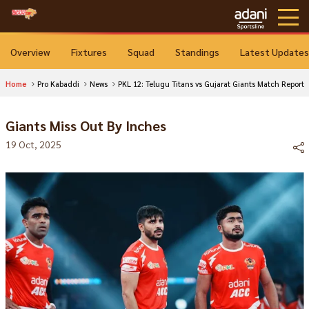
Overview
Fixtures
Squad
Standings
Latest Updates
Home
Pro Kabaddi
News
PKL 12: Telugu Titans vs Gujarat Giants Match Report
Giants Miss Out By Inches
19 Oct, 2025