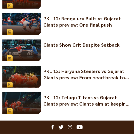
PKL 12: Bengaluru Bulls vs Gujarat
Giants preview: One final push
Giants Show Grit Despite Setback
PKL 12: Haryana Steelers vs Gujarat
Giants preview: From heartbreak to
comeback
PKL 12: Telugu Titans vs Gujarat
Giants preview: Giants aim at keeping
the winning streak alive