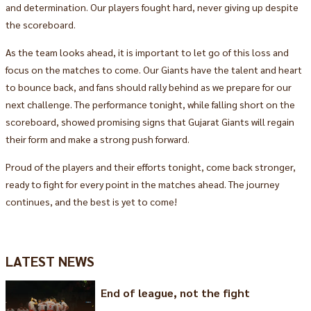
and determination. Our players fought hard, never giving up despite
the scoreboard.
As the team looks ahead, it is important to let go of this loss and
focus on the matches to come. Our Giants have the talent and heart
to bounce back, and fans should rally behind as we prepare for our
next challenge. The performance tonight, while falling short on the
scoreboard, showed promising signs that Gujarat Giants will regain
their form and make a strong push forward.
Proud of the players and their efforts tonight, come back stronger,
ready to fight for every point in the matches ahead. The journey
continues, and the best is yet to come!
LATEST NEWS
End of league, not the fight