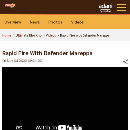
Overview
News
Photos
Videos
Home
Ultimate Kho Kho
Videos
Rapid Fire with Defender Mareppa
Rapid Fire With Defender Mareppa
Fri Nov 04 2022 09:31:00