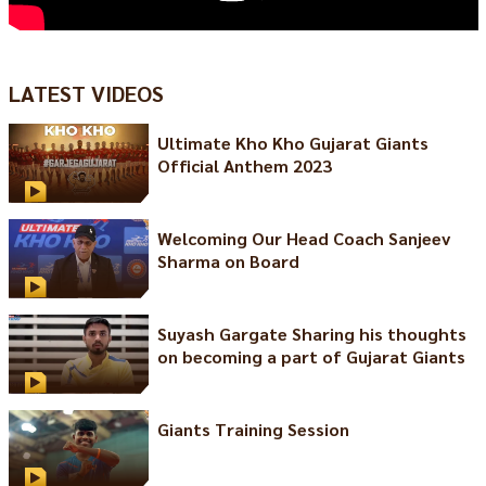
LATEST VIDEOS
Ultimate Kho Kho Gujarat Giants
Official Anthem 2023
Welcoming Our Head Coach Sanjeev
Sharma on Board
Suyash Gargate Sharing his thoughts
on becoming a part of Gujarat Giants
Giants Training Session