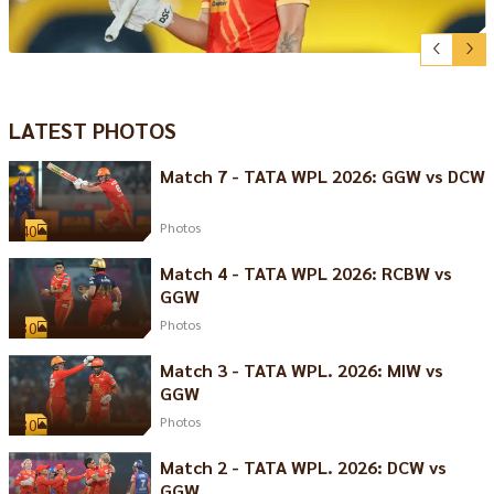
LATEST PHOTOS
Match 7 - TATA WPL 2026: GGW vs DCW
Photos
40
Match 4 - TATA WPL 2026: RCBW vs
GGW
Photos
30
Match 3 - TATA WPL. 2026: MIW vs
GGW
Photos
30
Match 2 - TATA WPL. 2026: DCW vs
GGW