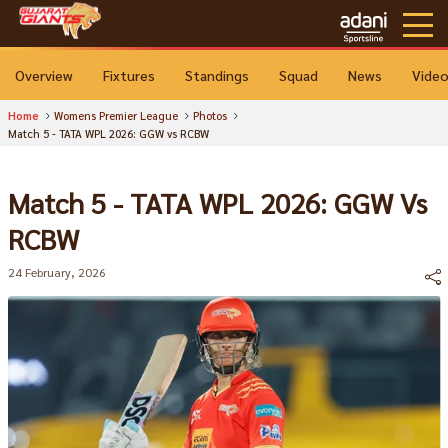
Overview
Fixtures
Standings
Squad
News
Vide
Home
Womens Premier League
Photos
Match 5 - TATA WPL 2026: GGW vs RCBW
Match 5 - TATA WPL 2026: GGW Vs
RCBW
24 February, 2026