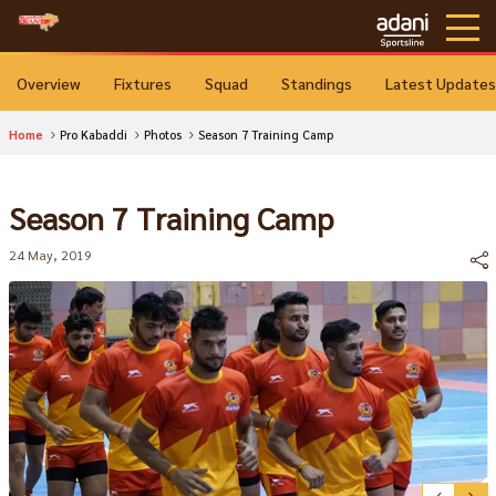
Overview
Fixtures
Squad
Standings
Latest Updates
Home
Pro Kabaddi
Photos
Season 7 Training Camp
Season 7 Training Camp
24 May, 2019