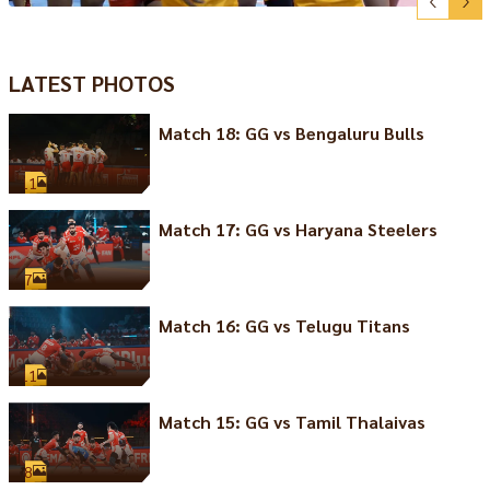
LATEST PHOTOS
Match 18: GG vs Bengaluru Bulls
11
Match 17: GG vs Haryana Steelers
7
Match 16: GG vs Telugu Titans
11
Match 15: GG vs Tamil Thalaivas
8