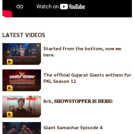
LATEST VIDEOS
Started from the bottom, now we
here
The official Gujarat Giants anthem for
PKL Season 12
Brb, 𝐒𝐇𝐎𝐖𝐒𝐓𝐎𝐏𝐏𝐄𝐑 𝐈𝐒 𝐇𝐄𝐑𝐄!
Giant Samachar Episode 4