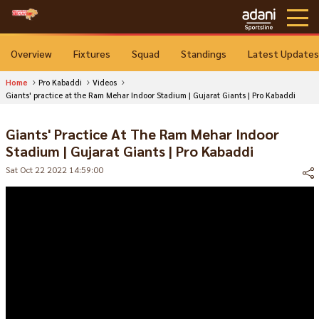
Overview
Fixtures
Squad
Standings
Latest Updates
Home
Pro Kabaddi
Videos
Giants' practice at the Ram Mehar Indoor Stadium | Gujarat Giants | Pro Kabaddi
Giants' Practice At The Ram Mehar Indoor
Stadium | Gujarat Giants | Pro Kabaddi
Sat Oct 22 2022 14:59:00