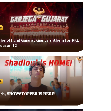
The official Gujarat Giants anthem for PKL
Season 12
rb, 𝐒𝐇𝐎𝐖𝐒𝐓𝐎𝐏𝐏𝐄𝐑 𝐈𝐒 𝐇𝐄𝐑𝐄!