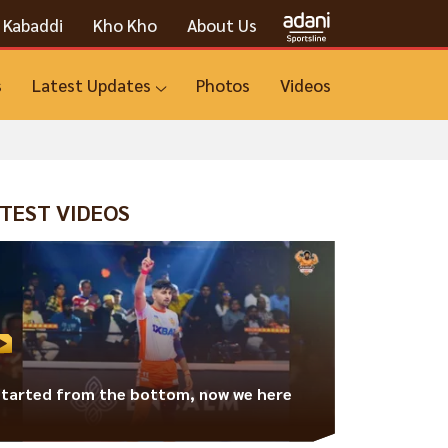
Kabaddi
Kho Kho
About Us
s
Latest Updates
Photos
Videos
TEST VIDEOS
Started from the bottom, now we here