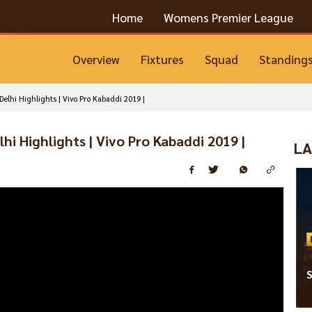
Home
Womens Premier League
Overview
Fixtures
Squad
Standing
elhi Highlights | Vivo Pro Kabaddi 2019 |
hi Highlights | Vivo Pro Kabaddi 2019 |
LA