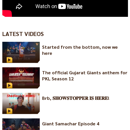
LATEST VIDEOS
Started from the bottom, now we
here
The official Gujarat Giants anthem for
PKL Season 12
Brb, 𝐒𝐇𝐎𝐖𝐒𝐓𝐎𝐏𝐏𝐄𝐑 𝐈𝐒 𝐇𝐄𝐑𝐄!
Giant Samachar Episode 4