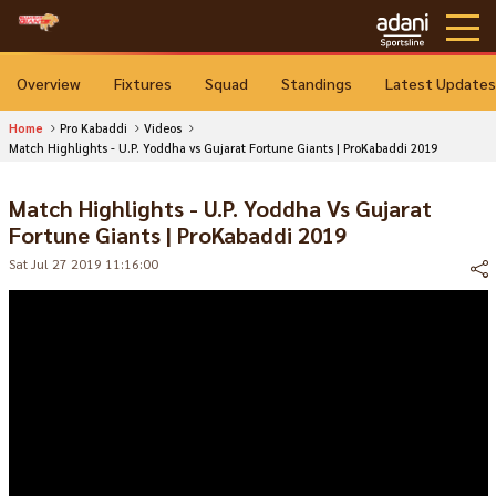
Overview
Fixtures
Squad
Standings
Latest Updates
Home
Pro Kabaddi
Videos
Match Highlights - U.P. Yoddha vs Gujarat Fortune Giants | ProKabaddi 2019
Match Highlights - U.P. Yoddha Vs Gujarat
Fortune Giants | ProKabaddi 2019
Sat Jul 27 2019 11:16:00