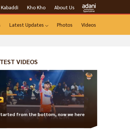
Kabaddi
Kho Kho
About Us
s
Latest Updates
Photos
Videos
TEST VIDEOS
Started from the bottom, now we here