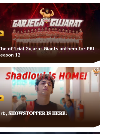
The official Gujarat Giants anthem for PKL
Season 12
rb, 𝐒𝐇𝐎𝐖𝐒𝐓𝐎𝐏𝐏𝐄𝐑 𝐈𝐒 𝐇𝐄𝐑𝐄!