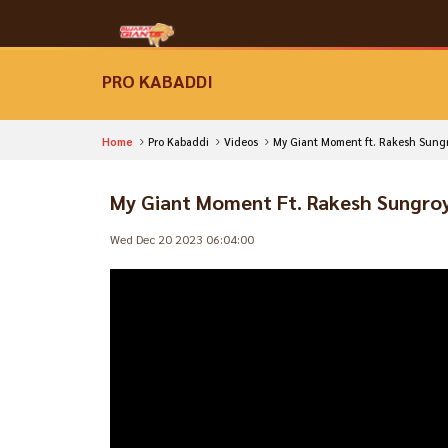
PRO KABADDI
Home
Pro Kabaddi
Videos
My Giant Moment ft. Rakesh Sung
My Giant Moment Ft. Rakesh Sungro
Wed Dec 20 2023 06:04:00