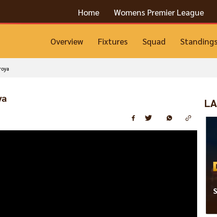
Home
Womens Premier League
Overview
Fixtures
Squad
Standing
roya
ya
LA