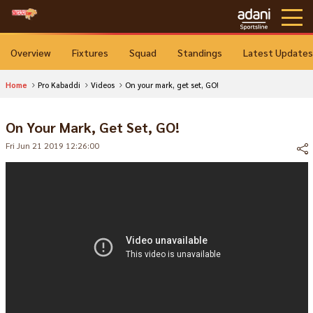
Overview
Fixtures
Squad
Standings
Latest Updates
Home
Pro Kabaddi
Videos
On your mark, get set, GO!
On Your Mark, Get Set, GO!
Fri Jun 21 2019 12:26:00