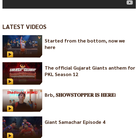
LATEST VIDEOS
Started from the bottom, now we
here
The official Gujarat Giants anthem for
PKL Season 12
Brb, 𝐒𝐇𝐎𝐖𝐒𝐓𝐎𝐏𝐏𝐄𝐑 𝐈𝐒 𝐇𝐄𝐑𝐄!
Giant Samachar Episode 4