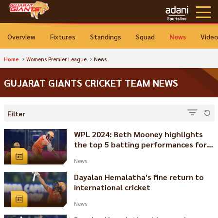
Overview
Fixtures
Standings
Squad
News
Vide
Home
Womens Premier League
News
GUJARAT GIANTS CRICKET TEAM NEWS
Filter
WPL 2024: Beth Mooney highlights
the top 5 batting performances for
Gujarat Giants
News
Dayalan Hemalatha's fine return to
international cricket
News