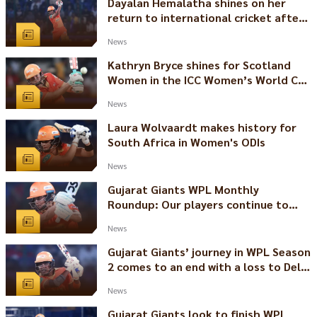
Dayalan Hemalatha shines on her
return to international cricket after
18 months
News
Kathryn Bryce shines for Scotland
Women in the ICC Women’s World Cup
Qualifier
News
Laura Wolvaardt makes history for
South Africa in Women's ODIs
News
Gujarat Giants WPL Monthly
Roundup: Our players continue to
shine in the international arena
News
Gujarat Giants’ journey in WPL Season
2 comes to an end with a loss to Delhi
Capitals
News
Gujarat Giants look to finish WPL