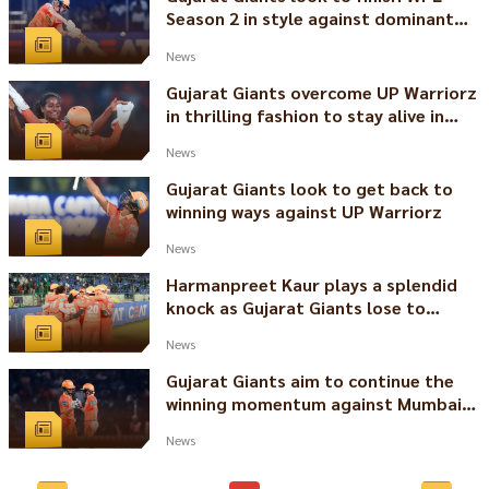
Season 2 in style against dominant
Delhi Capitals
News
Gujarat Giants overcome UP Warriorz
in thrilling fashion to stay alive in
WPL 2024
News
Gujarat Giants look to get back to
winning ways against UP Warriorz
News
Harmanpreet Kaur plays a splendid
knock as Gujarat Giants lose to
Mumbai Indians by 6 wickets
News
Gujarat Giants aim to continue the
winning momentum against Mumbai
Indians
News