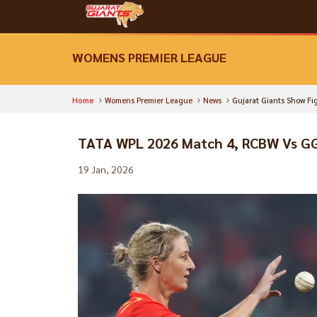
WOMENS PREMIER LEAGUE
Home
Womens Premier League
News
Gujarat Giants Show Fi
TATA WPL 2026 Match 4, RCBW Vs G
19 Jan, 2026