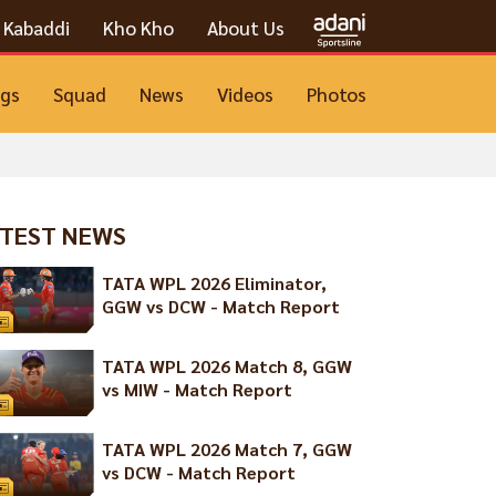
Kabaddi
Kho Kho
About Us
ngs
Squad
News
Videos
Photos
TEST NEWS
TATA WPL 2026 Eliminator,
GGW vs DCW - Match Report
TATA WPL 2026 Match 8, GGW
vs MIW - Match Report
TATA WPL 2026 Match 7, GGW
vs DCW - Match Report