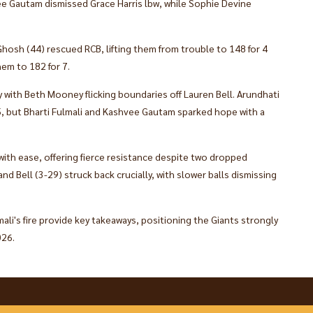
vee Gautam dismissed Grace Harris lbw, while Sophie Devine
osh (44) rescued RCB, lifting them from trouble to 148 for 4
em to 182 for 7.​
y with Beth Mooney flicking boundaries off Lauren Bell. Arundhati
5, but Bharti Fulmali and Kashvee Gautam sparked hope with a
 with ease, offering fierce resistance despite two dropped
and Bell (3-29) struck back crucially, with slower balls dismissing
ali's fire provide key takeaways, positioning the Giants strongly
026.