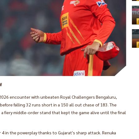
W
WPL 2026 encounter with unbeaten Royal Challengers Bengaluru,
efore falling 32 runs short in a 150 all out chase of 183. The
 fiery middle-order stand that kept the game alive until the final
 4 in the powerplay thanks to Gujarat's sharp attack. Renuka