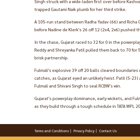
Singh struck with a wide-laden first over before Kash
trapped Gautami Naik plumb for her third strike.
A 105-run stand between Radha Yadav (66) and Richa Gh
before Nadine de Klerk's 26 off 12 (2x4, 2x6) pushed th
In the chase, Gujarat raced to 32 for 0 in the powerpla
Reddy and Shreyanka Patil pulled them back to 70 for 
brisk partnership.​
Fulmali's explosive 39 off 20 balls cleared boundaries
catches, as Gujarat eyed an unlikely heist. Patil (5-23) 
Fulmali and Shivani Singh to seal RCBW's win.
Gujarat's powerplay dominance, early wickets, and Fulm
as they build through a tough schedule in TATA WPL 2
Terms and Conditions
Privacy Policy
Contact Us