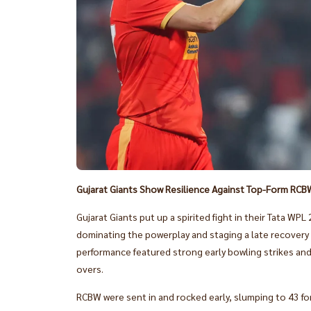
Gujarat Giants Show Resilience Against Top-Form RCB
Gujarat Giants put up a spirited fight in their Tata 
dominating the powerplay and staging a late recovery b
performance featured strong early bowling strikes and a
overs.
RCBW were sent in and rocked early, slumping to 43 for