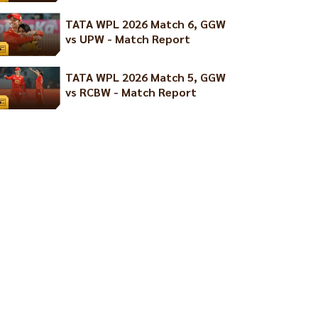
TATA WPL 2026 Match 6, GGW
vs UPW - Match Report
TATA WPL 2026 Match 5, GGW
vs RCBW - Match Report