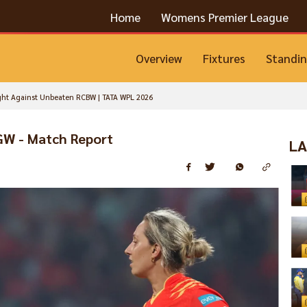
Home
Womens Premier League
Overview
Fixtures
Standi
ght Against Unbeaten RCBW | TATA WPL 2026
GW - Match Report
LA