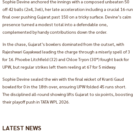
Sophie Devine anchored the innings with a composed unbeaten 50
off 42 balls (2x4, 3x6), her late acceleration including a crucial 16-run
final over pushing Gujarat past 150 on a tricky surface. Devine’s calm
presence turned a modest total into a defendable one,
complemented by handy contributions down the order.
In the chase, Gujarat’s bowlers dominated from the outset, with
Rajeshwari Gayakwad leading the charge through a miserly spell of 3
for 16. Phoebe Litchfield (32) and Chloe Tryon (30*) fought back for
UPW, but regular strikes left them reeling at 67 for 5 midway.
Sophie Devine sealed the win with the final wicket of Kranti Gaud
bowled for 0 in the 18th over, ensuring UPW folded 45 runs short.
The disciplined all-round showing lifts Gujarat to six points, boosting
their playoff push in TATA WPL 2026.
LATEST NEWS