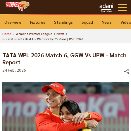
Overview
Fixtures
Standings
Squad
News
Vide
Home
Womens Premier League
News
Gujarat Giants Beat UP Warriorz by 45 Runs | WPL 2026
TATA WPL 2026 Match 6, GGW Vs UPW - Match
Report
24 Feb, 2026