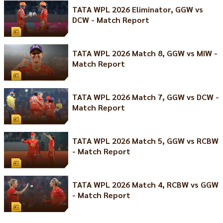
TATA WPL 2026 Eliminator, GGW vs
DCW - Match Report
TATA WPL 2026 Match 8, GGW vs MIW -
Match Report
TATA WPL 2026 Match 7, GGW vs DCW -
Match Report
TATA WPL 2026 Match 5, GGW vs RCBW
- Match Report
TATA WPL 2026 Match 4, RCBW vs GGW
- Match Report