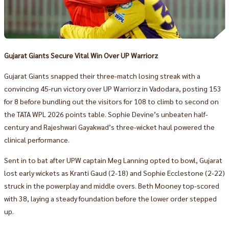
Gujarat Giants Secure Vital Win Over UP Warriorz
Gujarat Giants snapped their three-match losing streak with a
convincing 45-run victory over UP Warriorz in Vadodara, posting 153
for 8 before bundling out the visitors for 108 to climb to second on
the TATA WPL 2026 points table. Sophie Devine’s unbeaten half-
century and Rajeshwari Gayakwad’s three-wicket haul powered the
clinical performance.
Sent in to bat after UPW captain Meg Lanning opted to bowl, Gujarat
lost early wickets as Kranti Gaud (2-18) and Sophie Ecclestone (2-22)
struck in the powerplay and middle overs. Beth Mooney top-scored
with 38, laying a steady foundation before the lower order stepped
up.