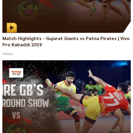
Match Highlights - Gujarat Giants vs Patna Pirates | Vivo
Pro Kabaddi 2019
Videos