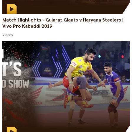
Match Highlights - Gujarat Giants v Haryana Steelers |
Vivo Pro Kabaddi 2019
Videos