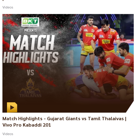
Videos
Match Highlights - Gujarat Giants vs Tamil Thalaivas |
Vivo Pro Kabaddi 201
Videos