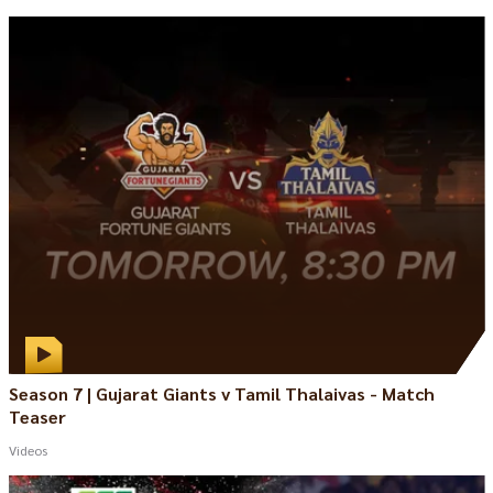
Season 7 | Gujarat Giants v Tamil Thalaivas - Match
Teaser
Videos