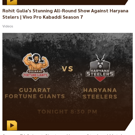
Rohit Gulia's Stunning All-Round Show Against Haryana
Stelers | Vivo Pro Kabaddi Season 7
Videos