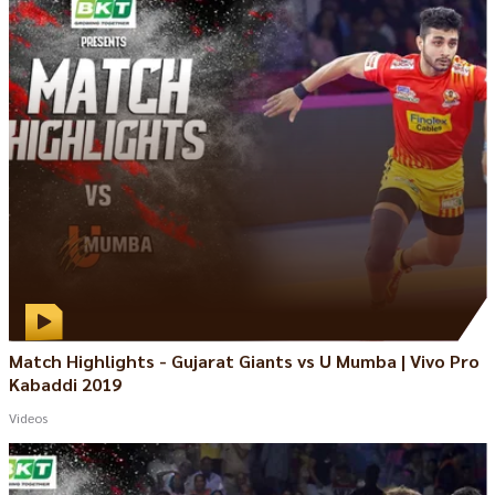
Match Highlights - Gujarat Giants vs U Mumba | Vivo Pro
Kabaddi 2019
Videos