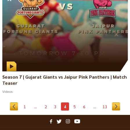
Season 7 | Gujarat Giants vs Jaipur Pink Panthers | Match
Teaser
Videos
1
...
2
3
4
5
6
...
13