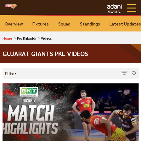
Overview
Fixtures
Squad
Standings
Latest Updates
Home
Pro Kabaddi
Videos
GUJARAT GIANTS PKL VIDEOS
Filter