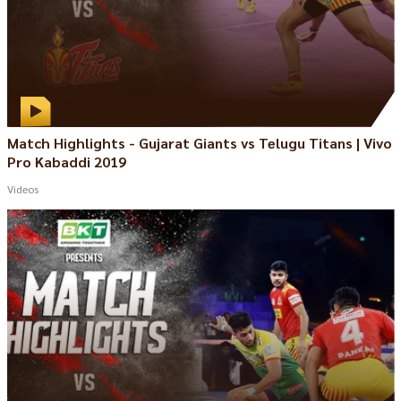
Match Highlights - Gujarat Giants vs Telugu Titans | Vivo
Pro Kabaddi 2019
Videos