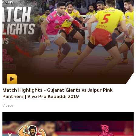
Match Highlights - Gujarat Giants vs Jaipur Pink
Panthers | Vivo Pro Kabaddi 2019
Videos