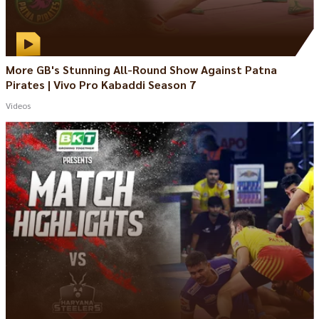
More GB's Stunning All-Round Show Against Patna
Pirates | Vivo Pro Kabaddi Season 7
Videos