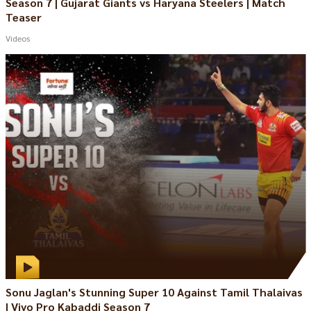
Season 7 | Gujarat Giants vs Haryana Steelers | Match
Teaser
Videos
Sonu Jaglan's Stunning Super 10 Against Tamil Thalaivas
| Vivo Pro Kabaddi Season 7