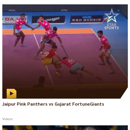
Jaipur Pink Panthers vs Gujarat FortuneGiants
Videos