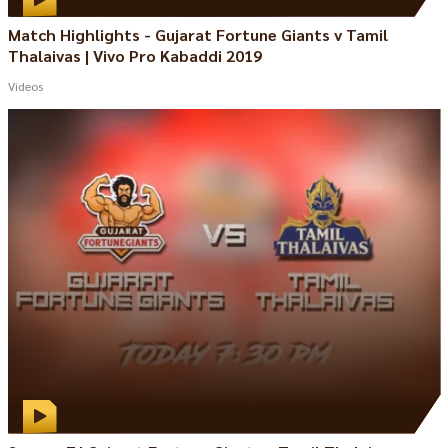
Match Highlights - Gujarat Fortune Giants v Tamil
Thalaivas | Vivo Pro Kabaddi 2019
Videos