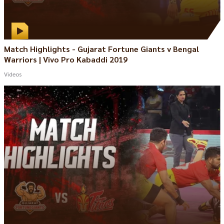
Match Highlights - Gujarat Fortune Giants v Bengal
Warriors | Vivo Pro Kabaddi 2019
Videos