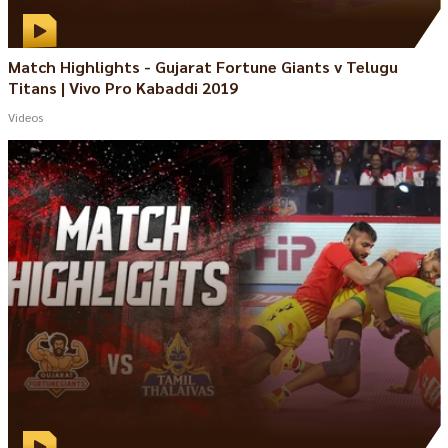
Match Highlights - Gujarat Fortune Giants v Telugu
Titans | Vivo Pro Kabaddi 2019
Videos