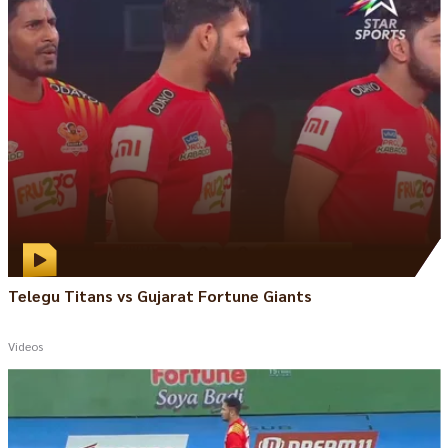
Telegu Titans vs Gujarat Fortune Giants
Videos