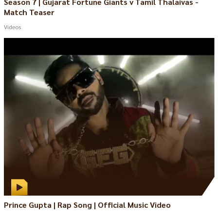
Season 7 | Gujarat Fortune Giants v Tamil Thalaivas -
Match Teaser
Videos
Prince Gupta | Rap Song | Official Music Video