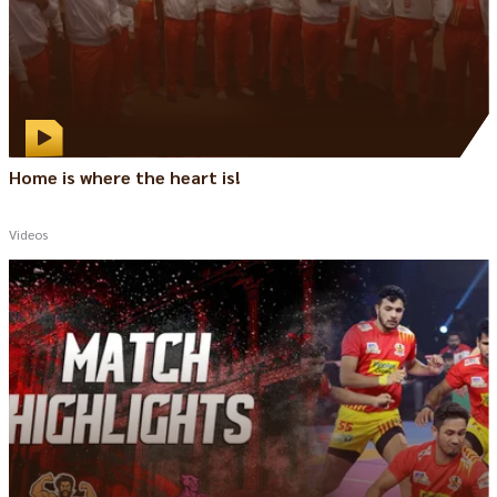
Home is where the heart is!
Videos