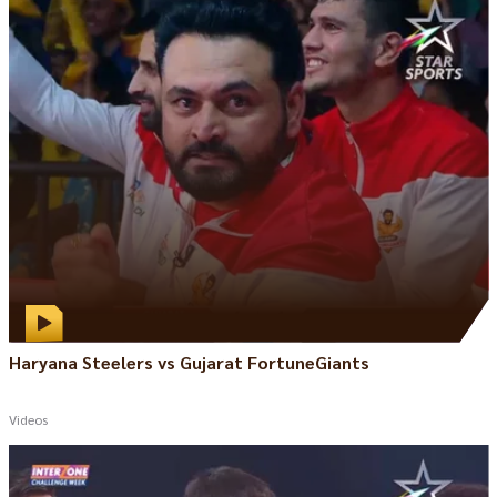
Haryana Steelers vs Gujarat FortuneGiants
Videos