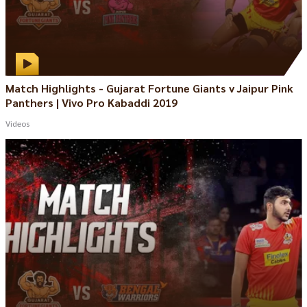
Match Highlights - Gujarat Fortune Giants v Jaipur Pink
Panthers | Vivo Pro Kabaddi 2019
Videos