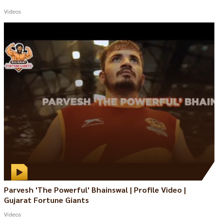
Videos
Parvesh 'The Powerful' Bhainswal | Profile Video |
Gujarat Fortune Giants
Videos