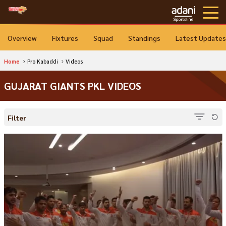
Overview
Fixtures
Squad
Standings
Latest Updates
Home
Pro Kabaddi
Videos
GUJARAT GIANTS PKL VIDEOS
Filter