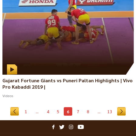
Gujarat Fortune Giants vs Puneri Paltan Highlights | Vivo
Pro Kabaddi 2019 |
Videos
1
...
4
5
6
7
8
...
13