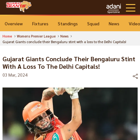
Overview
Fixtures
Standings
Squad
News
Vide
Home
Womens Premier League
News
Gujarat Giants conclude their Bengaluru stint with a loss to the Delhi Capitals!
Gujarat Giants Conclude Their Bengaluru Stint
With A Loss To The Delhi Capitals!
03 Mar, 2024