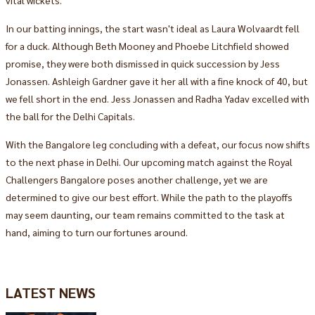
In our batting innings, the start wasn't ideal as Laura Wolvaardt fell
for a duck. Although Beth Mooney and Phoebe Litchfield showed
promise, they were both dismissed in quick succession by Jess
Jonassen. Ashleigh Gardner gave it her all with a fine knock of 40, but
we fell short in the end. Jess Jonassen and Radha Yadav excelled with
the ball for the Delhi Capitals.
With the Bangalore leg concluding with a defeat, our focus now shifts
to the next phase in Delhi. Our upcoming match against the Royal
Challengers Bangalore poses another challenge, yet we are
determined to give our best effort. While the path to the playoffs
may seem daunting, our team remains committed to the task at
hand, aiming to turn our fortunes around.
LATEST NEWS