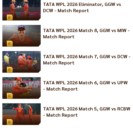
TATA WPL 2026 Eliminator, GGW vs
DCW - Match Report
TATA WPL 2026 Match 8, GGW vs MIW -
Match Report
TATA WPL 2026 Match 7, GGW vs DCW -
Match Report
TATA WPL 2026 Match 6, GGW vs UPW
- Match Report
TATA WPL 2026 Match 5, GGW vs RCBW
- Match Report