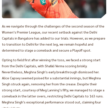
As we navigate through the challenges of the second season of the
Women’s Premier League, our recent setback against the Delhi
Capitals in Bangalore has added to our trials. However, as we prepare
to transition to Delhi for the next leg, we remain hopeful and
determined to stage a comeback and secure a Playoff spot.
Opting to field first after winning the toss, we faced a strong start
from the Delhi Capitals, with Shafali Verma scoring briskly.
Nevertheless, Meghna Singh's early breakthrough dismissed her.
Alice Capsey seemed poised for a substantial innings, but Meghna
Singh struck again, removing her from the crease. Despite their
strong start, courtesy of Meg Lanning’s fifty, we managed to stage a
comeback in the latter overs, restricting Delhi Capitals to 163 runs.
Meghna Singh's exceptional performance stood out, claiming four
vital wickets.