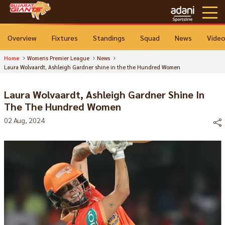
Overview
Fixtures
Standings
Squad
News
Vide
Home
Womens Premier League
News
Laura Wolvaardt, Ashleigh Gardner shine in the the Hundred Women
Laura Wolvaardt, Ashleigh Gardner Shine In
The The Hundred Women
02 Aug, 2024