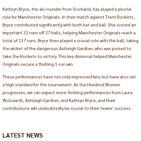
Kathryn Bryce, the all-rounder from Scotland, has played a pivotal
role for Manchester Originals. In their match against Trent Rockets,
Bryce contributed significantly with both bat and ball. She scored an
important 32 runs off 27 balls, helping Manchester Originals reach a
total of 137 runs. Bryce then played a crucial role with the ball, taking
the wicket of the dangerous Ashleigh Gardner, who was poised to
take the Rockets to victory. This key dismissal helped Manchester
Originals secure a thrilling 1-run win.
These performances have not only impressed fans but have also set
a high standard for the tournament. As the Hundred Women
progresses, we can expect more thrilling performances from Laura
Wolvaardt, Ashleigh Gardner, and Kathryn Bryce, and their
contributions will undoubtedly be crucial to their teams' success.
LATEST NEWS