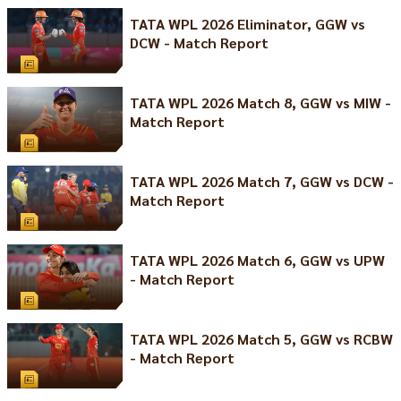
TATA WPL 2026 Eliminator, GGW vs
DCW - Match Report
TATA WPL 2026 Match 8, GGW vs MIW -
Match Report
TATA WPL 2026 Match 7, GGW vs DCW -
Match Report
TATA WPL 2026 Match 6, GGW vs UPW
- Match Report
TATA WPL 2026 Match 5, GGW vs RCBW
- Match Report