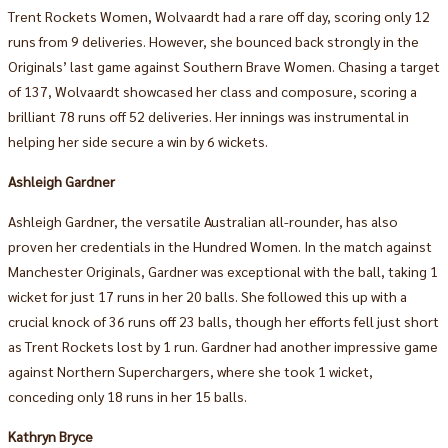
Trent Rockets Women, Wolvaardt had a rare off day, scoring only 12
runs from 9 deliveries. However, she bounced back strongly in the
Originals’ last game against Southern Brave Women. Chasing a target
of 137, Wolvaardt showcased her class and composure, scoring a
brilliant 78 runs off 52 deliveries. Her innings was instrumental in
helping her side secure a win by 6 wickets.
Ashleigh Gardner
Ashleigh Gardner, the versatile Australian all-rounder, has also
proven her credentials in the Hundred Women. In the match against
Manchester Originals, Gardner was exceptional with the ball, taking 1
wicket for just 17 runs in her 20 balls. She followed this up with a
crucial knock of 36 runs off 23 balls, though her efforts fell just short
as Trent Rockets lost by 1 run. Gardner had another impressive game
against Northern Superchargers, where she took 1 wicket,
conceding only 18 runs in her 15 balls.
Kathryn Bryce