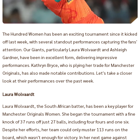
The Hundred Women has been an exciting tournament since it kicked
off last week, with several standout performances capturing the fans'
attention. Our Giants, particularly Laura Wolvaardt and Ashleigh
Gardner, have been in excellent form, delivering impressive
performances. Kathryn Bryce, who is plying her trade for Manchester
Originals, has also made notable contributions. Let's take a closer
look at their performances over the past week.
Laura Wolvaardt
Laura Wolvaardt, the South African batter, has been a key player for
Manchester Originals Women. She began the tournament with a fine
knock of 37 runs off just 27 balls, including four fours and one six.
Despite her efforts, her team could only muster 113 runs on the
board, which wasn't enough for victory. In her next game against