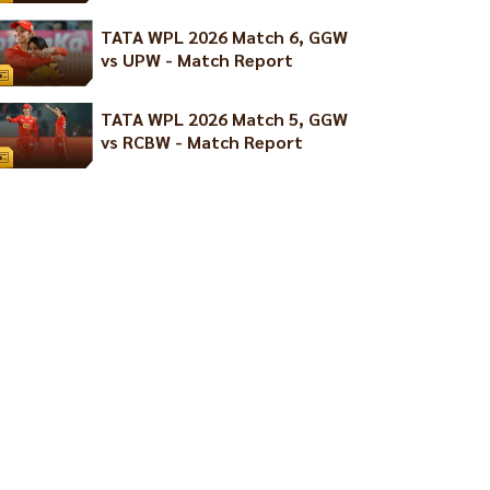
TATA WPL 2026 Match 6, GGW
vs UPW - Match Report
TATA WPL 2026 Match 5, GGW
vs RCBW - Match Report