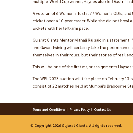
multiple-World Cup winner, Haynes also led Australia 
A veteran of 6 Women's Tests, 77 Women's ODIs, and 
cricket over a 10-year career. While she did not bowl a
wickets with her left-arm pace.
Gujarat Giants Mentor Mithali Raj said in a statement,
and Gavan Twining will certainly take the performance 
themselves in their roles, but their stories of resilienc
This will be one of the first major assignments Haynes
The WPL 2023 auction will take place on February 13, w
consist of 22 matches held at Mumbai's Brabourne Sta
Terms and Conditions
Privacy Policy
Contact Us
© Copyright 2026 Gujarat Giants. All rights reserved.