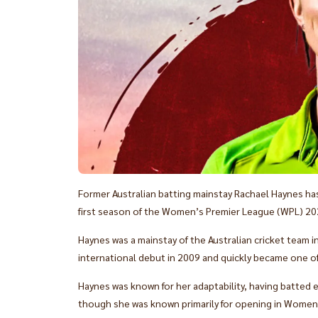
Former Australian batting mainstay Rachael Haynes has
first season of the Women’s Premier League (WPL) 20
Haynes was a mainstay of the Australian cricket team 
international debut in 2009 and quickly became one of
Haynes was known for her adaptability, having batted
though she was known primarily for opening in Women'