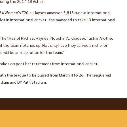
during the 2017-18 Ashes.
84 Women's T20Is, Haynes amassed 3,818 runs in international
 lot in international cricket, she managed to take 13 international
 "The likes of Rachael Haynes, Nooshin Al Khadeer, Tushar Arothe,
of the team notches up. Not only have they carved a niche for
e will be an inspiration for the team."
 takes on post her retirement from international cricket.
ith the league to be played from March 4 to 26. The league will
dium and DY Patil Stadium.