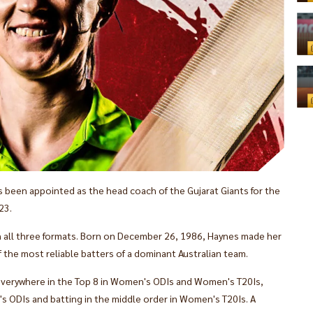
 been appointed as the head coach of the Gujarat Giants for the
23.
in all three formats. Born on December 26, 1986, Haynes made her
 the most reliable batters of a dominant Australian team.
 everywhere in the Top 8 in Women's ODIs and Women's T20Is,
s ODIs and batting in the middle order in Women's T20Is. A