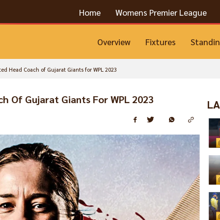
Home
Womens Premier League
Overview
Fixtures
Standi
ed Head Coach of Gujarat Giants for WPL 2023
h Of Gujarat Giants For WPL 2023
LA