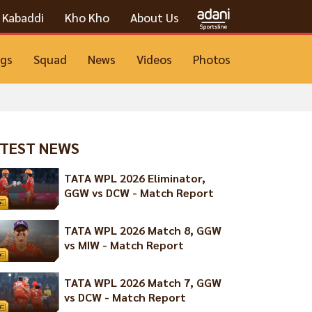
Kabaddi
Kho Kho
About Us
ngs
Squad
News
Videos
Photos
TEST NEWS
TATA WPL 2026 Eliminator,
GGW vs DCW - Match Report
TATA WPL 2026 Match 8, GGW
vs MIW - Match Report
TATA WPL 2026 Match 7, GGW
vs DCW - Match Report