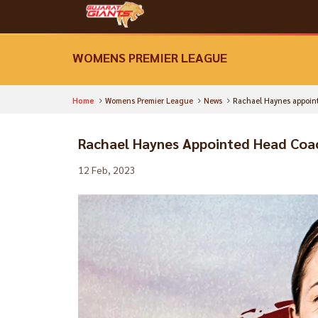
WOMENS PREMIER LEAGUE
Home
Womens Premier League
News
Rachael Haynes appoint
Rachael Haynes Appointed Head Coac
12 Feb, 2023