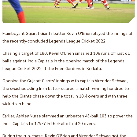
Flamboyant Gujarat Giants batter Kevin O'Brien played the innings of
the recently-concluded Legends League Cricket 2022.
Chasing a target of 180, Kevin O'Brien smashed 106 runs off just 61
balls against India Capitals in the opening match of the Legends
League Cricket 2022 at the Eden Gardens in Kolkata.
Opening the Gujarat Giants’ innings with captain Virender Sehwag,
the swashbuckling Irish batter scored a match-winning hundred to
help the Giants chase down the total in 18.4 overs and with three
wickets in hand.
Earlier, Ashley Nurse slammed an unbeaten 43-ball 103 to power the
India Capitals to 179/7 in their allotted 20 overs.
During the run-chase, Kevin O'Brien and Virender Sehwag got the