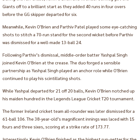
Giants off to a brilliant start as they added 40 runs in four overs
before the GG skipper departed for six.
Meanwhile, Kevin O'Brien and Parthiv Patel played some eye-catching
shots to stitch a 70-run stand for the second wicket before Parthiv
was dismissed for a well-made 13-ball 24.
Following Parthiv’s dismissal, middle-order batter Yashpal Singh
joined Kevin O'Brien at the crease. The duo forged a sensible
partnership as Yashpal Singh played an anchor role while O'Brien
continued to play his scintillating shots.
While Yashpal departed for 21 off 20 balls, Kevin O'Brien notched up
his maiden hundred in the Legends League Cricket T20 tournament.
The former Ireland cricket team all-rounder was later dismissed for a
61-ball 106. The 38-year-old’s magnificent innings was laced with 15
fours and three sixes, scoring at a strike rate of 173.77.
Interestingly, Kevin O'Brien finished as the highest run-getter for the