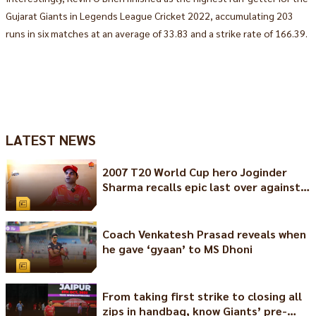
Gujarat Giants in Legends League Cricket 2022, accumulating 203
runs in six matches at an average of 33.83 and a strike rate of 166.39.
LATEST NEWS
2007 T20 World Cup hero Joginder
Sharma recalls epic last over against
Pakistan
Coach Venkatesh Prasad reveals when
he gave ‘gyaan’ to MS Dhoni
From taking first strike to closing all
zips in handbag, know Giants’ pre-