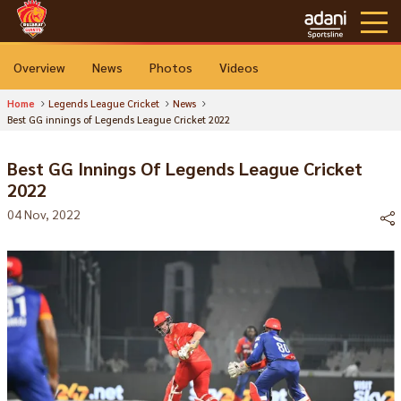
Overview
News
Photos
Videos
Home
Legends League Cricket
News
Best GG innings of Legends League Cricket 2022
Best GG Innings Of Legends League Cricket
2022
04 Nov, 2022