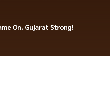
me On. Gujarat Strong!