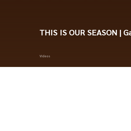
THIS IS OUR SEASON | Ga
Videos
Standings
PHOTO HIGHLIGHTS