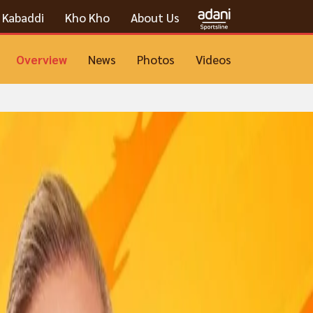
Kabaddi
Kho Kho
About Us
Overview
News
Photos
Videos