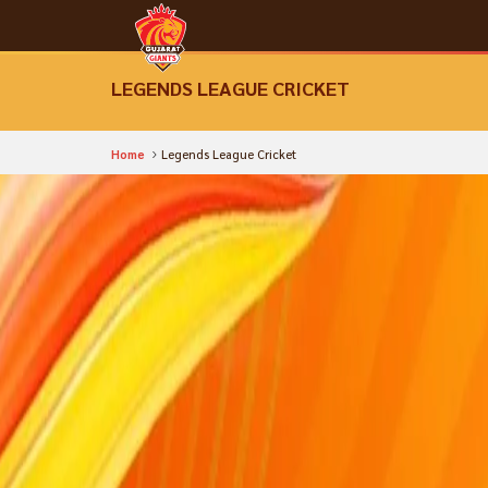
LEGENDS LEAGUE CRICKET
Home
Legends League Cricket