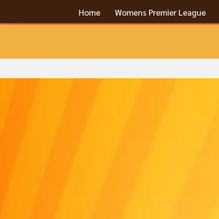
Home
Womens Premier League