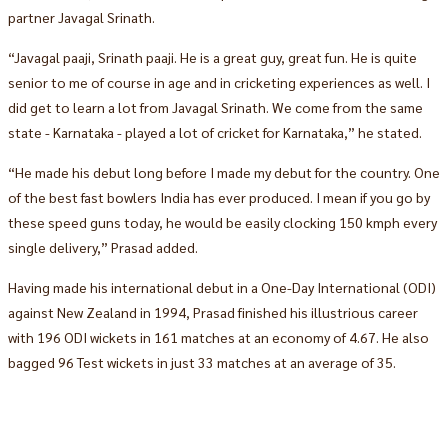
partner Javagal Srinath.
“Javagal paaji, Srinath paaji. He is a great guy, great fun. He is quite
senior to me of course in age and in cricketing experiences as well. I
did get to learn a lot from Javagal Srinath. We come from the same
state - Karnataka - played a lot of cricket for Karnataka,” he stated.
“He made his debut long before I made my debut for the country. One
of the best fast bowlers India has ever produced. I mean if you go by
these speed guns today, he would be easily clocking 150 kmph every
single delivery,” Prasad added.
Having made his international debut in a One-Day International (ODI)
against New Zealand in 1994, Prasad finished his illustrious career
with 196 ODI wickets in 161 matches at an economy of 4.67. He also
bagged 96 Test wickets in just 33 matches at an average of 35.