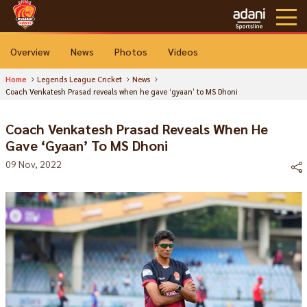
Overview
News
Photos
Videos
Home
Legends League Cricket
News
Coach Venkatesh Prasad reveals when he gave ‘gyaan’ to MS Dhoni
Coach Venkatesh Prasad Reveals When He
Gave ‘gyaan’ To MS Dhoni
09 Nov, 2022