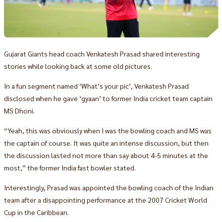
Gujarat Giants head coach Venkatesh Prasad shared interesting
stories while looking back at some old pictures.
In a fun segment named ‘What’s your pic’, Venkatesh Prasad
disclosed when he gave ‘gyaan’ to former India cricket team captain
MS Dhoni.
“Yeah, this was obviously when I was the bowling coach and MS was
the captain of course. It was quite an intense discussion, but then
the discussion lasted not more than say about 4-5 minutes at the
most,” the former India fast bowler stated.
Interestingly, Prasad was appointed the bowling coach of the Indian
team after a disappointing performance at the 2007 Cricket World
Cup in the Caribbean.