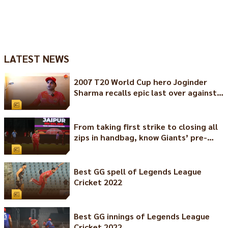
LATEST NEWS
2007 T20 World Cup hero Joginder
Sharma recalls epic last over against
Pakistan
From taking first strike to closing all
zips in handbag, know Giants’ pre-
match rituals
Best GG spell of Legends League
Cricket 2022
Best GG innings of Legends League
Cricket 2022