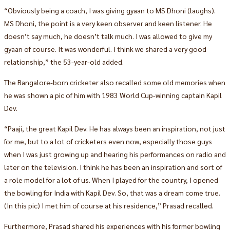
“Obviously being a coach, I was giving gyaan to MS Dhoni (laughs).
MS Dhoni, the point is a very keen observer and keen listener. He
doesn’t say much, he doesn’t talk much. I was allowed to give my
gyaan of course. It was wonderful. I think we shared a very good
relationship,” the 53-year-old added.
The Bangalore-born cricketer also recalled some old memories when
he was shown a pic of him with 1983 World Cup-winning captain Kapil
Dev.
“Paaji, the great Kapil Dev. He has always been an inspiration, not just
for me, but to a lot of cricketers even now, especially those guys
when I was just growing up and hearing his performances on radio and
later on the television. I think he has been an inspiration and sort of
a role model for a lot of us. When I played for the country, I opened
the bowling for India with Kapil Dev. So, that was a dream come true.
(In this pic) I met him of course at his residence,” Prasad recalled.
Furthermore, Prasad shared his experiences with his former bowling