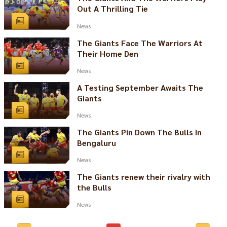
Out A Thrilling Tie
News
The Giants Face The Warriors At
Their Home Den
News
A Testing September Awaits The
Giants
News
The Giants Pin Down The Bulls In
Bengaluru
News
The Giants renew their rivalry with
the Bulls
News