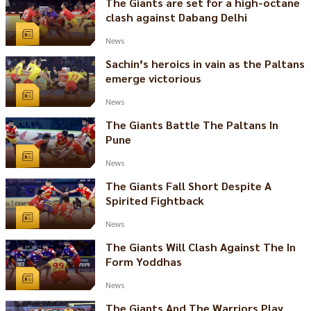
The Giants are set for a high-octane
clash against Dabang Delhi
News
Sachin’s heroics in vain as the Paltans
emerge victorious
News
The Giants Battle The Paltans In
Pune
News
The Giants Fall Short Despite A
Spirited Fightback
News
The Giants Will Clash Against The In
Form Yoddhas
News
The Giants And The Warriors Play