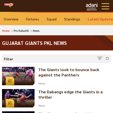
Overview
Fixtures
Squad
Standings
Latest Update
Home
Pro Kabaddi
News
GUJARAT GIANTS PKL NEWS
Filter
The Giants look to bounce back
against the Panthers
News
The Dabangs edge the Giants in a
thriller
News