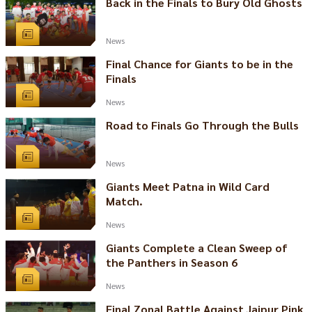
Back in the Finals to Bury Old Ghosts
News
Final Chance for Giants to be in the
Finals
News
Road to Finals Go Through the Bulls
News
Giants Meet Patna in Wild Card
Match.
News
Giants Complete a Clean Sweep of
the Panthers in Season 6
News
Final Zonal Battle Against Jaipur Pink