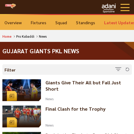
Overview
Fixtures
Squad
Standings
Latest Update
Home
Pro Kabaddi
News
GUJARAT GIANTS PKL NEWS
Filter
Giants Give Their All but Fall Just
Short
News
Final Clash for the Trophy
News