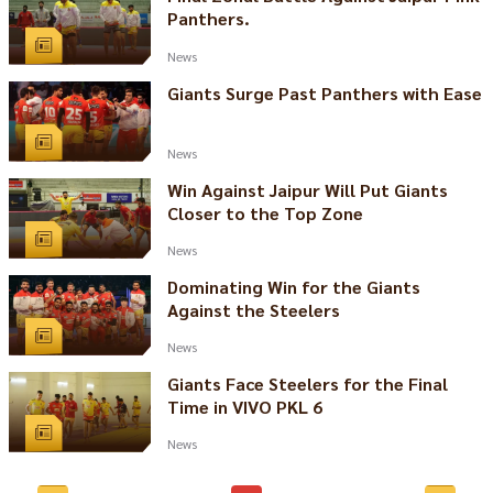
Panthers.
News
Giants Surge Past Panthers with Ease
News
Win Against Jaipur Will Put Giants
Closer to the Top Zone
News
Dominating Win for the Giants
Against the Steelers
News
Giants Face Steelers for the Final
Time in VIVO PKL 6
News